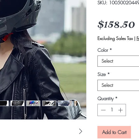
SKU: 1005002044
$158.50
Excluding Sales Tax
|
F
Color
*
Select
Size
*
Select
Quantity
*
Add to Cart