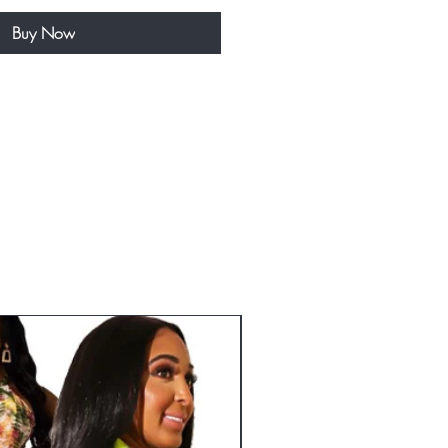
Buy Now