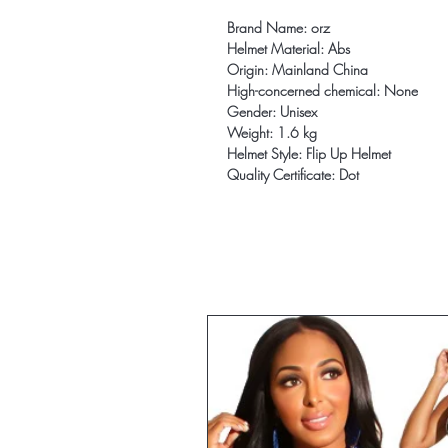
Brand Name: orz
Helmet Material: Abs
Origin: Mainland China
High-concerned chemical: None
Gender: Unisex
Weight: 1.6 kg
Helmet Style: Flip Up Helmet
Quality Certificate: Dot