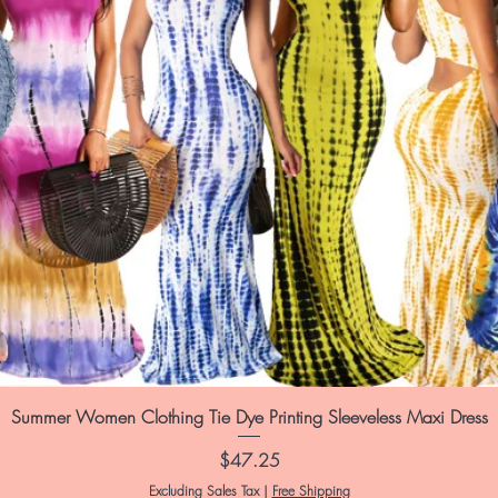
Summer Women Clothing Tie Dye Printing Sleeveless Maxi Dress
Price
$47.25
Excluding Sales Tax
|
Free Shipping