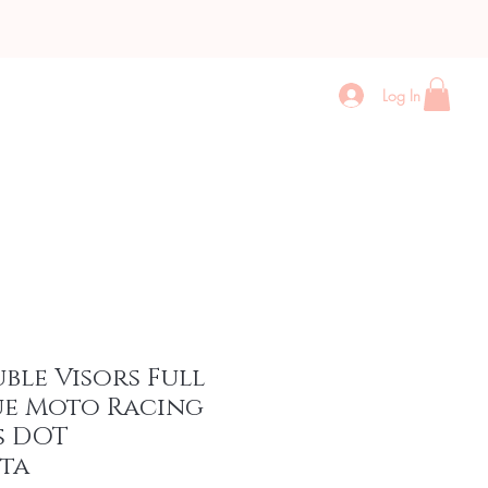
Log In
Contact
More
uble Visors Full
ue Moto Racing
s DOT
ta