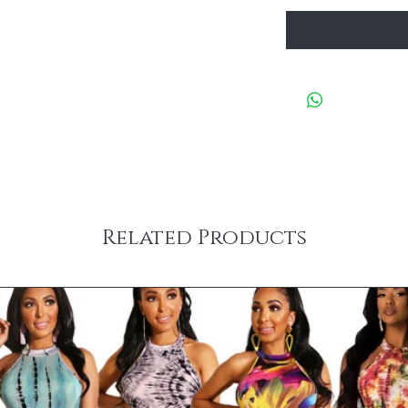
Related Products