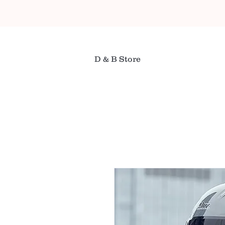
D & B Store