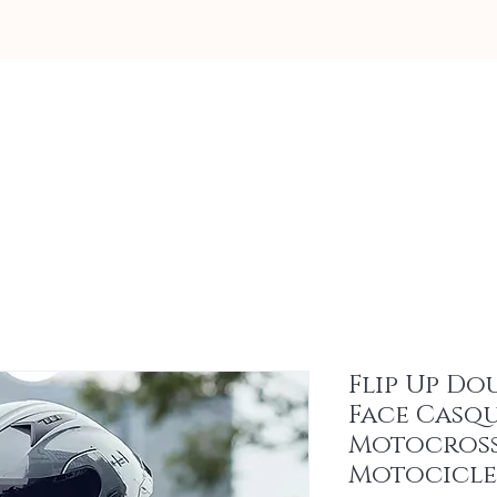
About
Flip Up Do
Face Casq
Motocros
Motocicle