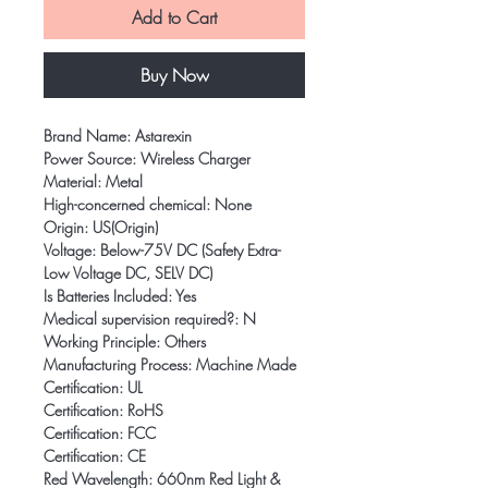
Add to Cart
Buy Now
Brand Name: Astarexin
Power Source: Wireless Charger
Material: Metal
High-concerned chemical: None
Origin: US(Origin)
Voltage: Below-75V DC (Safety Extra-
Low Voltage DC, SELV DC)
Is Batteries Included: Yes
Medical supervision required?: N
Working Principle: Others
Manufacturing Process: Machine Made
Certification: UL
Certification: RoHS
Certification: FCC
Certification: CE
Red Wavelength: 660nm Red Light & 