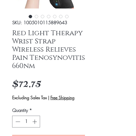
SKU: 1005010115889643
Red Light Therapy
Wrist Strap
Wireless Relieves
Pain Tenosynovitis
660nm
Price
$72.75
Excluding Sales Tax
|
Free Shipping
Quantity
*