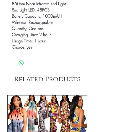
850nm Near Infrared Red Light
Red Light LED: 48PCS
Battery Capacity: 1000mAH
Wireless: Rechargeable
Quantity: One pcs
Charging Time: 2 hour
Usage Time: 1 hour
Choice: yes
Related Products