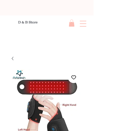
D & B Store