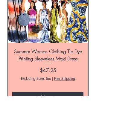
Summer Women Clothing Tie Dye
Women's Tie-Dye Pr
Printing Sleeveless Maxi Dress
Summer Casual Par
Price
$47.25
Excluding Sales Tax
|
Free Shipping
Add to Cart