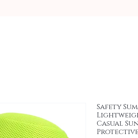
About
Safety Su
Lightweig
Casual Su
Protectiv