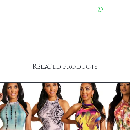
Related Products