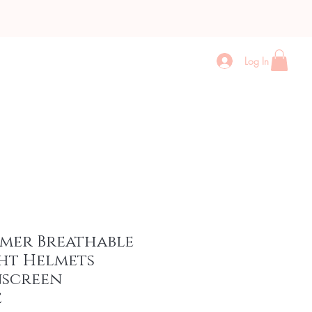
Log In
Contact
More
mmer Breathable
ht Helmets
nscreen
e