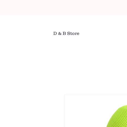
D & B Store