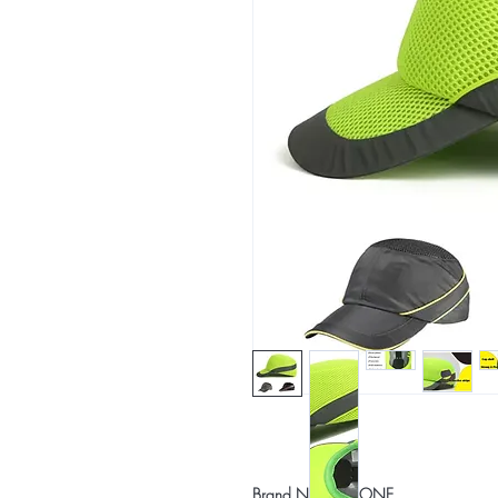
Brand Name: NONE