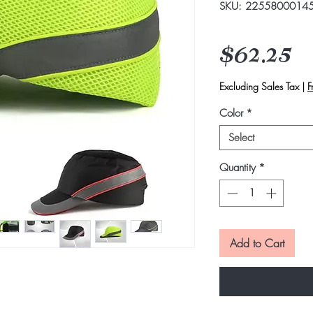
SKU: 2255800014
P
$62.25
Excluding Sales Tax
|
F
Color
*
Select
Quantity
*
Add to Cart