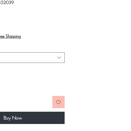
552039
rice
ree Shipping
Buy Now