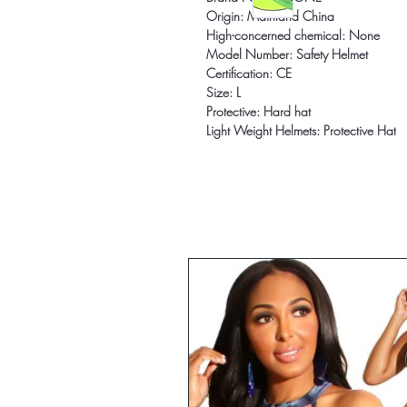
Origin: Mainland China
High-concerned chemical: None
Model Number: Safety Helmet
Certification: CE
Size: L
Protective: Hard hat
Light Weight Helmets: Protective Hat