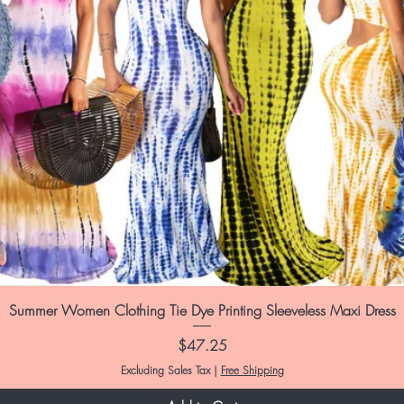
Summer Women Clothing Tie Dye Printing Sleeveless Maxi Dress
Price
$47.25
Excluding Sales Tax
|
Free Shipping