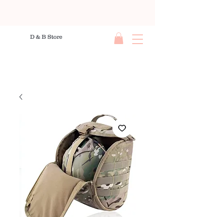
D & B Store