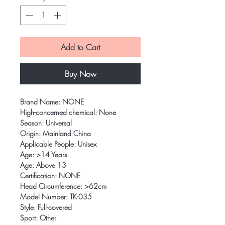
Add to Cart
Buy Now
Brand Name: NONE
High-concerned chemical: None
Season: Universal
Origin: Mainland China
Applicable People: Unisex
Age: >14 Years
Age: Above 13
Certification: NONE
Head Circumference: >62cm
Model Number: TK-035
Style: Full-covered
Sport: Other