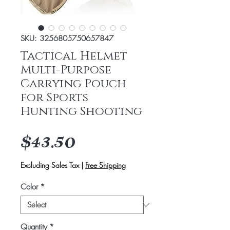
SKU: 3256805750657847
Tactical Helmet
Multi-Purpose
Carrying Pouch
for Sports
Hunting Shooting
Price
$43.50
Excluding Sales Tax
|
Free Shipping
Color
*
Quantity
*