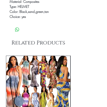
Material: Composites
Type: HELMET
Color: Black,sand,green,tan
Choice: yes
Related Products