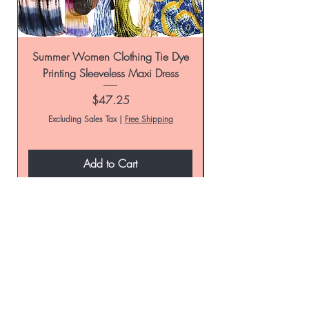
Summer Women Clothing Tie Dye
Women's Tie-Dye Pr
Printing Sleeveless Maxi Dress
Summer Casual Par
Price
$47.25
Excluding Sales Tax
|
Free Shipping
Add to Cart