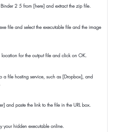
File Binder 2 5 from [here] and extract the zip file.
d a location for the output file and click on OK.
.
layer] and paste the link to the file in the URL box.
 enjoy your hidden executable online.