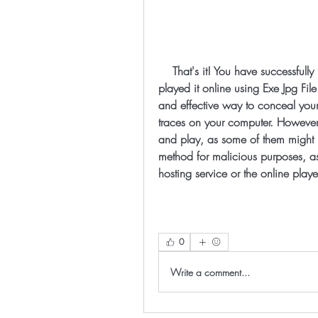
    That's it! You have successfully hidden your executable file in an image and 
played it online using Exe Jpg Fil
and effective way to conceal your 
traces on your computer. However,
and play, as some of them might be
method for malicious purposes, as it
hosting service or the online playe
0
Write a comment...