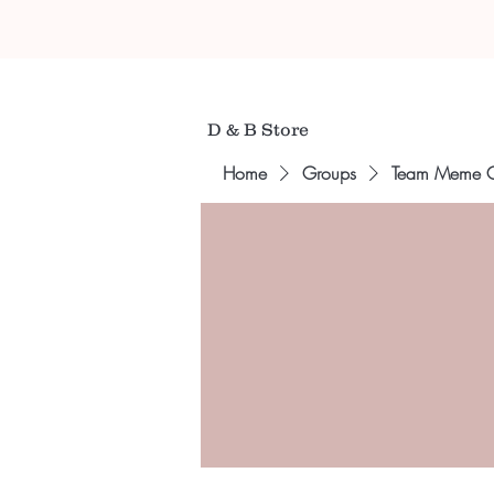
D & B Store
Home
Groups
Team Meme 