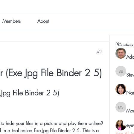
Members
About
Members
Ada
 (Exe Jpg File Binder 2 5)
Ste
Steven B
Jpg File Binder 2 5)
Nan
Mon
Mona Sp
eye
 in a tool called Exe Jpg File Binder 2 5. This is a 
See All 