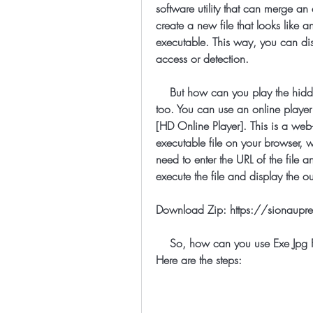
software utility that can merge an
create a new file that looks like a
executable. This way, you can dis
access or detection.
    But how can you play the hidden executable online? Well, there is a trick for that 
too. You can use an online player 
[HD Online Player]. This is a web
executable file on your browser, w
need to enter the URL of the file a
execute the file and display the o
Download Zip: https://sionau
    So, how can you use Exe Jpg File Binder 2 5 and HD Online Player together? 
Here are the steps: