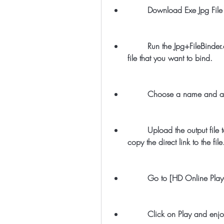
        Download Exe Jpg 
        Run the Jpg+FileBinder.exe file and select the executable file and the image 
file that you want to bind.
        Choose a name an
        Upload the output file to a file hosting service, such as [Dropbox], and 
copy the direct link to the file
        Go to [HD Online P
        Click on Play and