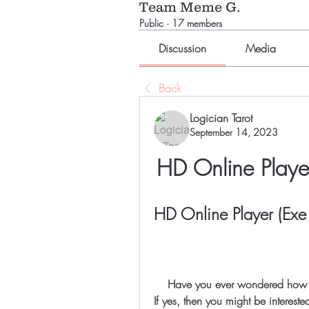
Team Meme G.
Public
·
17 members
Discussion
Media
Back
Logician Tarot
September 14, 2023
HD Online Player
HD Online Player (Exe 
    Have you ever wondered how to hide your files in a picture and play them online? 
If yes, then you might be interested