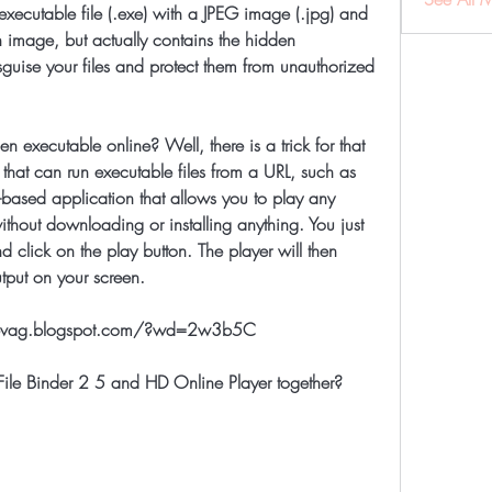
 executable file (.exe) with a JPEG image (.jpg) and 
n image, but actually contains the hidden 
guise your files and protect them from unauthorized 
that can run executable files from a URL, such as 
-based application that allows you to play any 
ithout downloading or installing anything. You just 
nd click on the play button. The player will then 
utput on your screen.
prevag.blogspot.com/?wd=2w3b5C