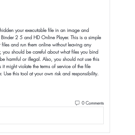
e Binder 2 5 and HD Online Player. This is a simple 
files and run them online without leaving any 
 you should be careful about what files you bind 
 harmful or illegal. Also, you should not use this 
 might violate the terms of service of the file 
r. Use this tool at your own risk and responsibility.
0 Comments