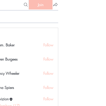
Join
m. Baker
Follow
ven Burgees
Follow
urgees
cy Wheeler
Follow
a Spiers
Follow
iers
vizion
Follow
Members (17)