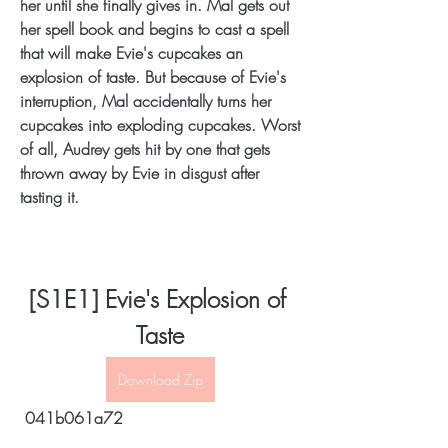
her until she finally gives in. Mal gets out 
her spell book and begins to cast a spell 
that will make Evie's cupcakes an 
explosion of taste. But because of Evie's 
interruption, Mal accidentally turns her 
cupcakes into exploding cupcakes. Worst 
of all, Audrey gets hit by one that gets 
thrown away by Evie in disgust after 
tasting it.
[S1E1] Evie's Explosion of 
Taste
Download Zip
 041b061a72