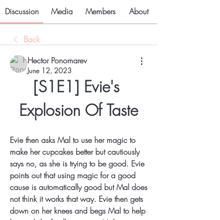
Discussion
Media
Members
About
Back
Hector Ponomarev
June 12, 2023
[S1E1] Evie's 
Explosion Of Taste
Evie then asks Mal to use her magic to 
make her cupcakes better but cautiously 
says no, as she is trying to be good. Evie 
points out that using magic for a good 
cause is automatically good but Mal does 
not think it works that way. Evie then gets 
down on her knees and begs Mal to help 