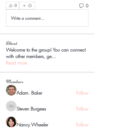
0
0
Write a comment...
About
Welcome to the group! You can connect
with other members, ge
...
Read more
Members
Adam. Baker
Follow
Steven Burgees
Follow
Steven Burgees
Nancy Wheeler
Follow