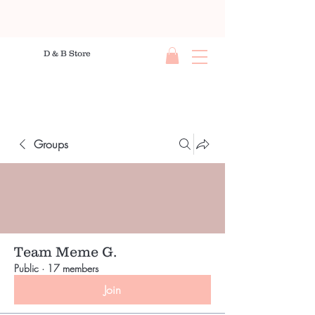
D & B Store
Groups
Team Meme G.
Public
·
17 members
Join