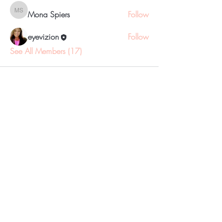
Mona Spiers
Follow
Mona Spiers
eyevizion
Follow
See All Members (17)