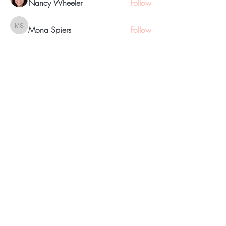
Nancy Wheeler
Follow
Mona Spiers
Follow
Mona Spiers
eyevizion
Follow
See All Members (17)