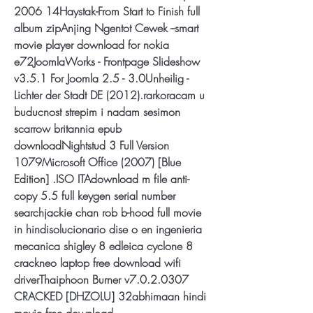
2006 14Haystak-From Start to Finish full 
album zipAnjing Ngentot Cewek --smart 
movie player download for nokia 
e72JoomlaWorks - Frontpage Slideshow 
v3.5.1 For Joomla 2.5 - 3.0Unheilig - 
Lichter der Stadt DE (2012).rarkoracam u 
buducnost strepim i nadam sesimon 
scarrow britannia epub 
downloadNightstud 3 Full Version 
1079Microsoft Office (2007) [Blue 
Edition] .ISO ITAdownload m file anti-
copy 5.5 full keygen serial number 
searchjackie chan rob b-hood full movie 
in hindisolucionario dise o en ingenieria 
mecanica shigley 8 edleica cyclone 8 
crackneo laptop free download wifi 
driverThaiphoon Burner v7.0.2.0307 
CRACKED [DHZOLU] 32abhimaan hindi 