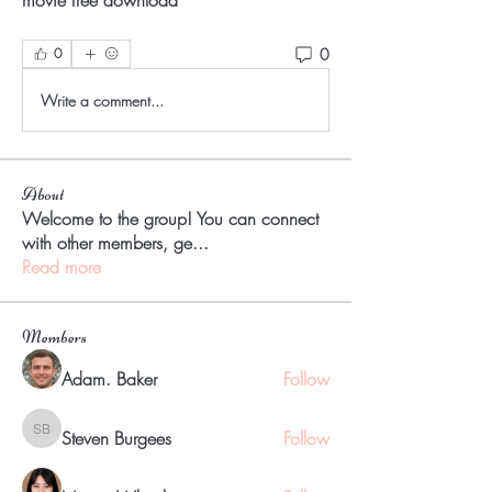
movie free download 
0
0
Write a comment...
About
Welcome to the group! You can connect
with other members, ge
...
Read more
Members
Adam. Baker
Follow
Steven Burgees
Follow
Steven Burgees