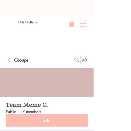
D & B Store
Groups
Team Meme G.
Public
·
17 members
Join