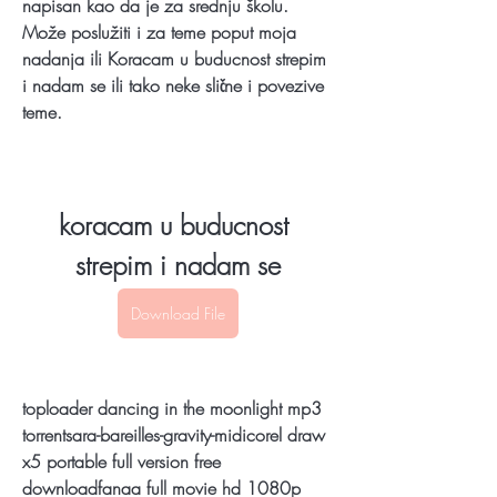
napisan kao da je za srednju školu. 
Može poslužiti i za teme poput moja 
nadanja ili Koracam u buducnost strepim 
i nadam se ili tako neke slične i povezive 
teme.
koracam u buducnost 
strepim i nadam se
Download File
toploader dancing in the moonlight mp3 
torrentsara-bareilles-gravity-midicorel draw 
x5 portable full version free 
downloadfanaa full movie hd 1080p 