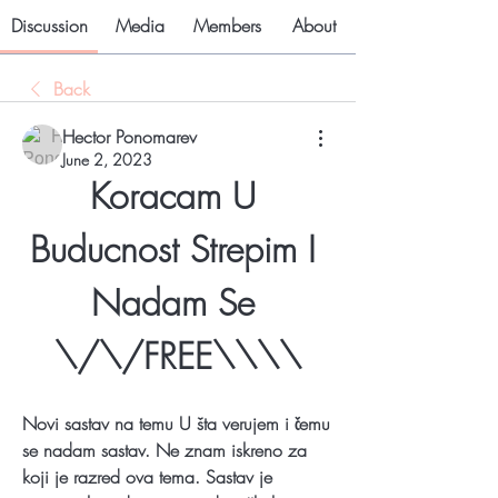
Discussion
Media
Members
About
Back
Hector Ponomarev
June 2, 2023
Koracam U 
Buducnost Strepim I 
Nadam Se 
\/\/FREE\\\\
Novi sastav na temu U šta verujem i čemu 
se nadam sastav. Ne znam iskreno za 
koji je razred ova tema. Sastav je 