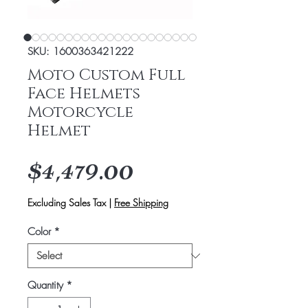
SKU: 1600363421222
Moto Custom Full
Face Helmets
Motorcycle
Helmet
Price
$4,479.00
Excluding Sales Tax
|
Free Shipping
Color
*
Quantity
*