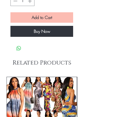
Add to Cart
Buy Now
Related Products