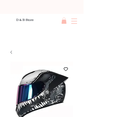
D & B Store