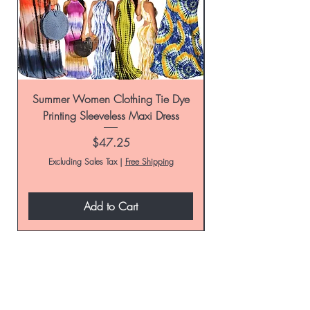
Summer Women Clothing Tie Dye
Women's Tie-Dye Pr
Printing Sleeveless Maxi Dress
Summer Casual Par
Price
$47.25
Excluding Sales Tax
|
Free Shipping
Add to Cart